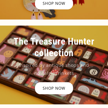
SHOP NOW
The Treasure Hunter
collection
Inspired by antique shops and
nostalgic trinkets
SHOP NOW