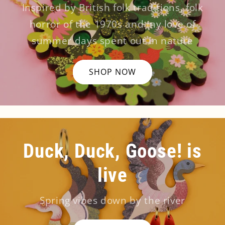
Inspired by British folk traditions, folk
horror of the 1970s and my love of
summer days spent out in nature
SHOP NOW
Duck, Duck, Goose! is
live
Spring vibes down by the river