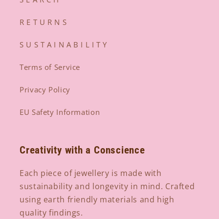
R E T U R N S
S U S T A I N A B I L I T Y
Terms of Service
Privacy Policy
EU Safety Information
Creativity with a Conscience
Each piece of jewellery is made with
sustainability and longevity in mind. Crafted
using earth friendly materials and high
quality findings.