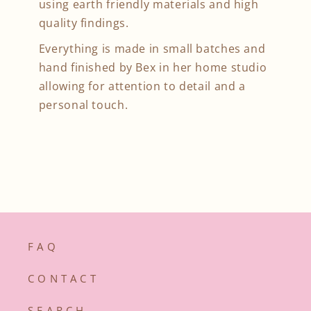
using earth friendly materials and high
quality findings.
Everything is made in small batches and
hand finished by Bex in her home studio
allowing for attention to detail and a
personal touch.
F A Q
C O N T A C T
S E A R C H