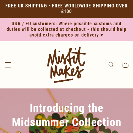
Skip to
FREE UK SHIPPING • FREE WORLDWIDE SHIPPING OVER
content
£100
USA / EU customers: Where possible customs and
duties will be collected at checkout - this should help
avoid extra charges on delivery ♥
Cart
Introducing the
Midsummer Collection