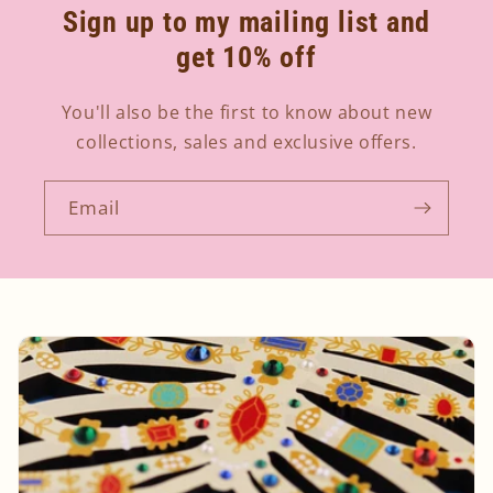
Sign up to my mailing list and
get 10% off
You'll also be the first to know about new
collections, sales and exclusive offers.
Email