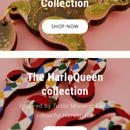
Collection
SHOP NOW
The HarleQueen
collection
Inspired by Tudor Monarchs and
colourful Harelquins