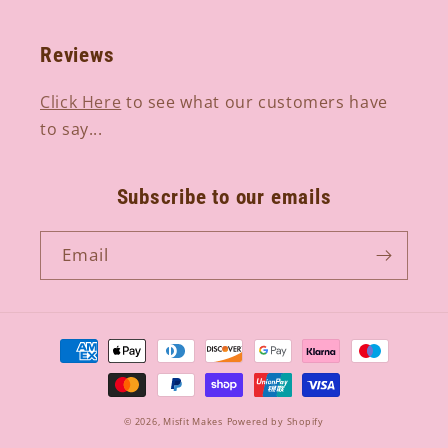
Reviews
Click Here
to see what our customers have
to say...
Subscribe to our emails
Email
Payment
methods
© 2026,
Misfit Makes
Powered by Shopify