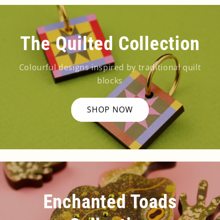
The Quilted Collection
Colourful designs inspired by traditional quilt
blocks
SHOP NOW
Enchanted Toads