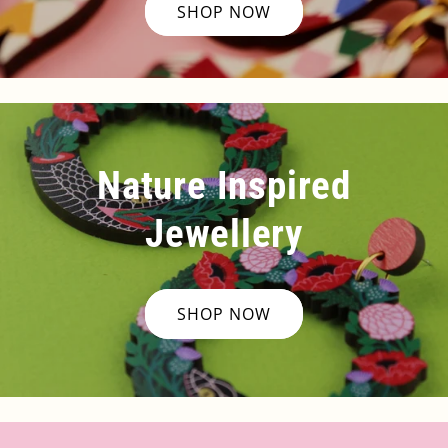
SHOP NOW
Nature Inspired
Jewellery
SHOP NOW