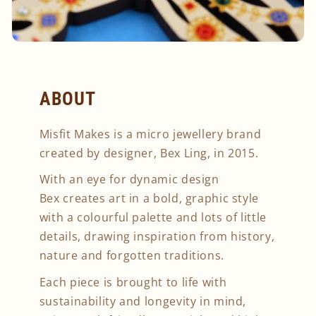
ABOUT
Misfit Makes is a micro jewellery brand
created by designer, Bex Ling, in 2015.
With an eye for dynamic design
Bex creates art in a bold, graphic style
with a colourful palette and lots of little
details, drawing inspiration from history,
nature and forgotten traditions.
Each piece is brought to life with
sustainability and longevity in mind,